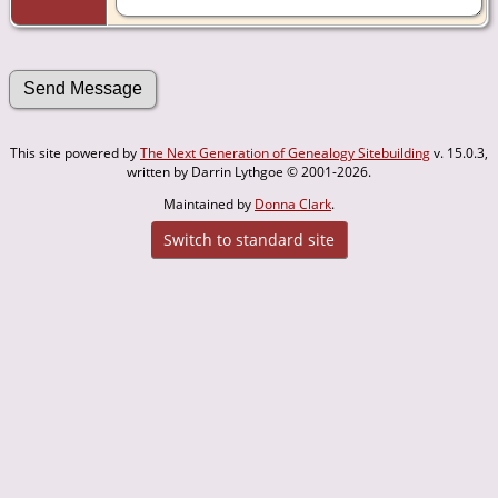
This site powered by
The Next Generation of Genealogy Sitebuilding
v. 15.0.3,
written by Darrin Lythgoe © 2001-2026.
Maintained by
Donna Clark
.
Switch to standard site