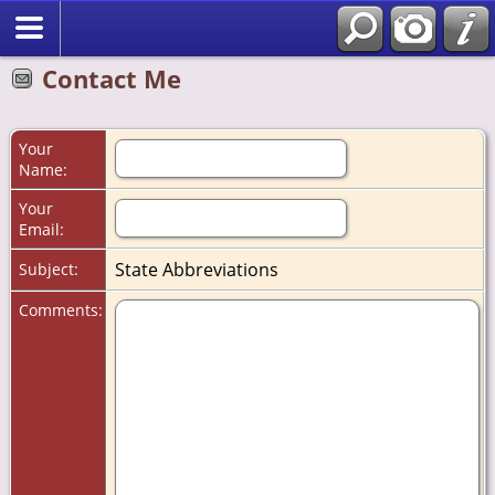
Contact Me
Your
Name:
Your
Email:
State Abbreviations
Subject:
Comments: